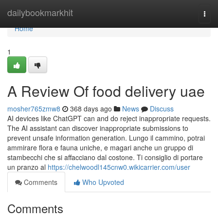
Home
dailybookmarkhit
Togg
navi
Home
1
A Review Of food delivery uae
mosher765zmw8
368 days ago
News
Discuss
AI devices like ChatGPT can and do reject inappropriate requests.
The AI assistant can discover inappropriate submissions to
prevent unsafe information generation. Lungo il cammino, potrai
ammirare flora e fauna uniche, e magari anche un gruppo di
stambecchi che si affacciano dal costone. Ti consiglio di portare
un pranzo al
https://chelwoodl145cnw0.wikicarrier.com/user
Comments
Who Upvoted
Comments