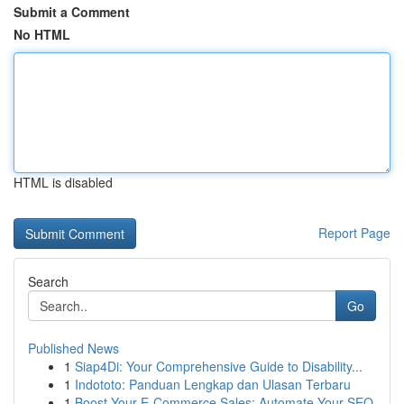
Submit a Comment
No HTML
HTML is disabled
Report Page
Search
Go
Published News
1
Siap4Di: Your Comprehensive Guide to Disability...
1
Indototo: Panduan Lengkap dan Ulasan Terbaru
1
Boost Your E-Commerce Sales: Automate Your SEO