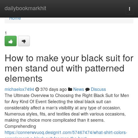
Home
dailybookmarkhit
Togg
navi
Home
1
How to make your black suit for
men stand out with patterned
elements
michaelox7494
370 days ago
News
Discuss
The Ultimate Overview to Choosing the Right Black Suit for Men
for Any Kind Of Event Selecting the ideal black suit can
considerably affect a man's visibility at any type of occasion.
Numerous styles, fits, and textiles deal with various occasions,
making the choice more complicated than it seems.
Comprehending
https://connerwvuoq.designi1.com/57467474/what-shirt-colors-