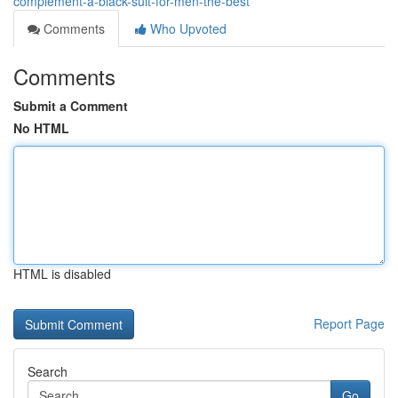
complement-a-black-suit-for-men-the-best
Comments
Who Upvoted
Comments
Submit a Comment
No HTML
HTML is disabled
Report Page
Search
Go