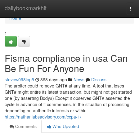
Home
dailybookmarkhit
Togg
navi
Home
1
Fisma compliance in usa Can
Be Fun For Anyone
stevew098lbp5
368 days ago
News
Discuss
The arbiter could remove GNT# at any time. A tool that loses
GNT# might entire its latest transaction, but might not get started
one (by asserting Body#) Except it observes GNT# asserted the
cycle in advance of it commences. in the situation of processing
depending on authentic interests or within
https://nathanlabsadvisory.com/ccpa-1/
Comments
Who Upvoted