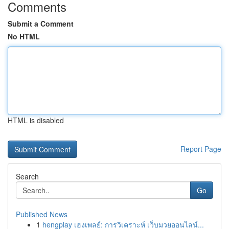
Comments
Submit a Comment
No HTML
HTML is disabled
Report Page
Search
Go
Published News
1
hengplay เฮงเพลย์: การวิเคราะห์ เว็บมวยออนไลน์...