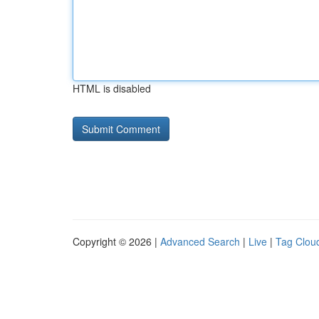
HTML is disabled
Copyright © 2026 |
Advanced Search
|
Live
|
Tag Clou