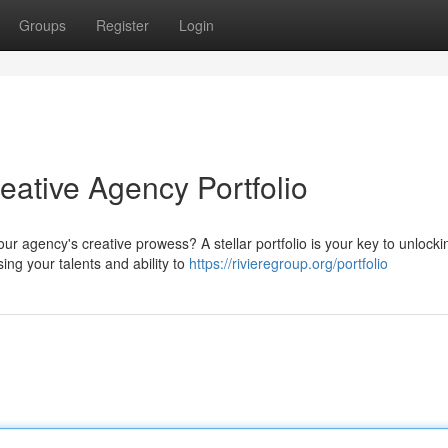
Groups
Register
Login
ative Agency Portfolio
ur agency's creative prowess? A stellar portfolio is your key to unlocki
ing your talents and ability to
https://rivieregroup.org/portfolio