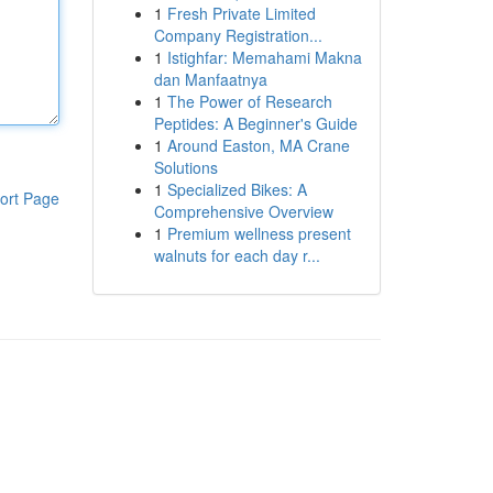
1
Fresh Private Limited
Company Registration...
1
Istighfar: Memahami Makna
dan Manfaatnya
1
The Power of Research
Peptides: A Beginner's Guide
1
Around Easton, MA Crane
Solutions
1
Specialized Bikes: A
ort Page
Comprehensive Overview
1
Premium wellness present
walnuts for each day r...