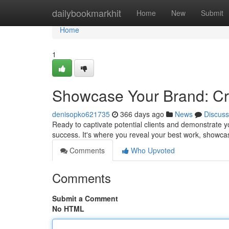
Home
dailybookmarkhit
Home
New
Submit
Home
1
Showcase Your Brand: Cre
denisopko621735
366 days ago
News
Discuss
Ready to captivate potential clients and demonstrate yo
success. It's where you reveal your best work, showcas
Comments
Who Upvoted
Comments
Submit a Comment
No HTML