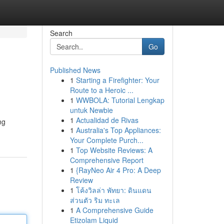
Search
Go
Published News
1
Starting a Firefighter: Your
Route to a Heroic ...
1
WWBOLA: Tutorial Lengkap
untuk Newbie
1
Actualidad de Rivas
ng
1
Australia's Top Appliances:
Your Complete Purch...
1
Top Website Reviews: A
Comprehensive Report
1
{RayNeo Air 4 Pro: A Deep
Review
1
โค้งวิลล่า พัทยา: ดินแดน
ส่วนตัว ริม ทะเล
1
A Comprehensive Guide
Etizolam Liquid