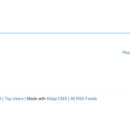
Rep
d
|
Top Users
| Made with
Kliqqi CMS
|
All RSS Feeds