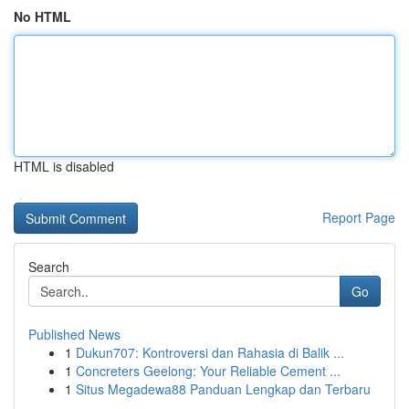
No HTML
HTML is disabled
Report Page
Search
Go
Published News
1
Dukun707: Kontroversi dan Rahasia di Balik ...
1
Concreters Geelong: Your Reliable Cement ...
1
Situs Megadewa88 Panduan Lengkap dan Terbaru
...