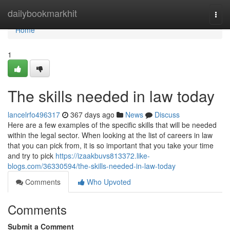
Home
dailybookmarkhit
Togg
navi
Home
1
The skills needed in law today
lancelrfo496317
367 days ago
News
Discuss
Here are a few examples of the specific skills that will be needed
within the legal sector. When looking at the list of careers in law
that you can pick from, it is so important that you take your time
and try to pick
https://izaakbuvs813372.like-
blogs.com/36330594/the-skills-needed-in-law-today
Comments
Who Upvoted
Comments
Submit a Comment