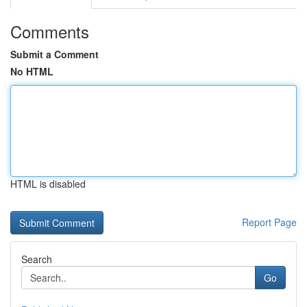
Comments
Submit a Comment
No HTML
HTML is disabled
Report Page
Search
Go