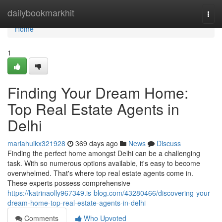
Home
dailybookmarkhit
Togg
navi
Home
1
Finding Your Dream Home:
Top Real Estate Agents in
Delhi
mariahuikx321928
369 days ago
News
Discuss
Finding the perfect home amongst Delhi can be a challenging
task. With so numerous options available, it's easy to become
overwhelmed. That's where top real estate agents come in.
These experts possess comprehensive
https://katrinaolly967349.is-blog.com/43280466/discovering-your-
dream-home-top-real-estate-agents-in-delhi
Comments
Who Upvoted