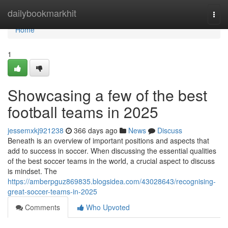
Home
dailybookmarkhit
Togg
navi
Home
1
Showcasing a few of the best
football teams in 2025
jessemxkj921238
366 days ago
News
Discuss
Beneath is an overview of important positions and aspects that
add to success in soccer. When discussing the essential qualities
of the best soccer teams in the world, a crucial aspect to discuss
is mindset. The
https://amberpguz869835.blogsidea.com/43028643/recognising-
great-soccer-teams-in-2025
Comments
Who Upvoted