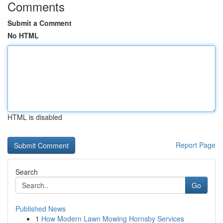
Comments
Submit a Comment
No HTML
HTML is disabled
Report Page
Search
Go
Published News
1
How Modern Lawn Mowing Hornsby Services