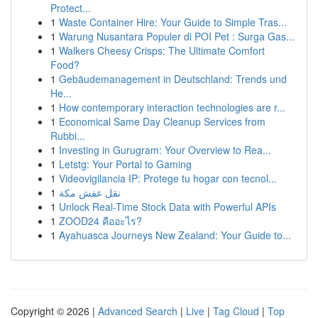
Protect...
1
Waste Container Hire: Your Guide to Simple Tras...
1
Warung Nusantara Populer di POI Pet : Surga Gas...
1
Walkers Cheesy Crisps: The Ultimate Comfort
Food?
1
Gebäudemanagement in Deutschland: Trends und
He...
1
How contemporary interaction technologies are r...
1
Economical Same Day Cleanup Services from
Rubbi...
1
Investing in Gurugram: Your Overview to Rea...
1
Letstg: Your Portal to Gaming
1
Videovigilancia IP: Protege tu hogar con tecnol...
1
نقل عفش مكة
1
Unlock Real-Time Stock Data with Powerful APIs
1
ZOOD24 คืออะไร?
1
Ayahuasca Journeys New Zealand: Your Guide to...
Copyright © 2026 |
Advanced Search
|
Live
|
Tag Cloud
|
Top