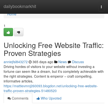
Home
dailybookmarkhit
Togg
navi
Home
1
Unlocking Free Website Traffic:
Proven Strategies
anniejfsl843272
365 days ago
News
Discuss
Driving hordes of visitors to your website without investing a
fortune can seem like a dream, but it's completely achievable with
the right strategies. Content is emperor – craft compelling,
informative articles,
https://mattievmnj260093.blogdon.net/unlocking-free-website-
traffic-proven-strategies-51480520
Comments
Who Upvoted