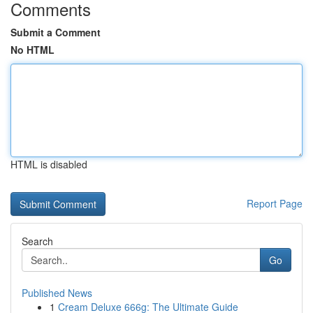
Comments
Submit a Comment
No HTML
HTML is disabled
Report Page
Search
Go
Published News
1
Cream Deluxe 666g: The Ultimate Guide