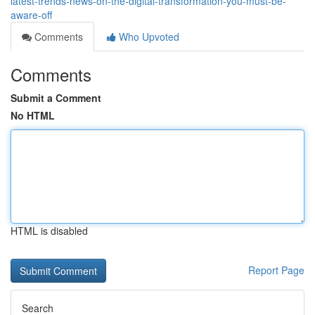
latest-trends-news-on-the-digital-transformation-you-must-be-
aware-off
Comments
Who Upvoted
Comments
Submit a Comment
No HTML
HTML is disabled
Report Page
Search