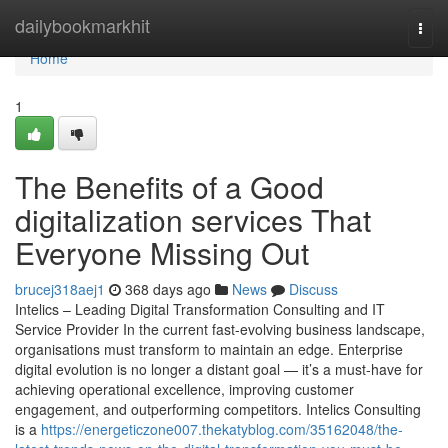
Home
dailybookmarkhit
Togg
navi
Home
1
The Benefits of a Good
digitalization services That
Everyone Missing Out
brucej318aej1
368 days ago
News
Discuss
Intelics – Leading Digital Transformation Consulting and IT
Service Provider In the current fast-evolving business landscape,
organisations must transform to maintain an edge. Enterprise
digital evolution is no longer a distant goal — it’s a must-have for
achieving operational excellence, improving customer
engagement, and outperforming competitors. Intelics Consulting
is a
https://energeticzone007.thekatyblog.com/35162048/the-