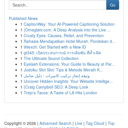
Go
Published News
1
CaptionWay: Your AI-Powered Captioning Solution
1
{Omeglatv.com: A Deep Analysis into the Live ...
1
Crusty Eyes: Causes, Relief, and Prevention
1
Rahasia Mendapatkan Hotel Murah, Pondokan d...
1
99exch: Get Started with a New ID
1
gt345: เปิดประสบการณ์ การเดิมพัน ที่ล้ำเลิศ
1
The Ultimate Sound Collection
1
Eyelash Extensions: Your Guide to Beauty at Par...
1
Judolku Slot Slot: Tips & Metode Meraih K...
1
وثيقة إنجاز تركيب كاميرات : دليل شامل
1
Uncover Hidden Insights: Your Website Intellige...
1
{Craig Campbell SEO: A Deep Look
1
Trejo's Tacos: A Taste of LA Hits London
Copyright © 2026 |
Advanced Search
|
Live
|
Tag Cloud
|
Top