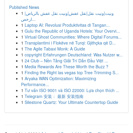
Published News
1
ونيت|ونيت نقل|نقل عفش|ونيت نقل عفش بالرياض|
ارخص...
1
Laptop AI: Revolusi Produktivitas di Tangan...
1
Gulu the Republic of Uganda Hotels: Your Overvi...
1
Virtual Ghost Communities: Where Digital Forums...
1
Transplantimi i Flokëve në Turqi: Gjithçka që D...
1
The Agile Tabaxi Monk: A Guide
1
copyright Erfahrungen Deutschland: Was Nutzer w...
1
24 Club – Nền Tảng Giải Trí Dẫn Đầu Việt ...
1
Media Rewards Are These Worth the Buzz ?
1
Finding the Right las vegas top Tree Trimming S...
1
Aryaka WAN Optimization: Maximizing
Performance...
1
Tư vấn ISO 9001 và ISO 22000: Lựa chọn thích ...
1
Telegram 安装： 最新 安装指南
1
Silestone Quartz: Your Ultimate Countertop Guide