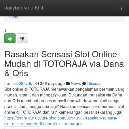
Home
dailybookmarkhit
Togg
navi
Home
1
Rasakan Sensasi Slot Online
Mudah di TOTORAJA via Dana
& Qris
francisb085vdk1
366 days ago
News
Discuss
Slot online di TOTORAJA menawarkan pengalaman bermain yang
mudah, aman, dan mengasyikkan. Dukungan transaksi via Dana
dan Qris membuat proses deposit dan withdraw menjadi sangat
praktis. Jadi, tunggu apa lagi? Rasakan sensasi seru bermain slot
online di TOTORAJA dan raih kemenangan besar sekarang juga!
https://totoraja01097.jts-blog.com/35546987/rasakan-sensasi-
slot-online-mudah-di-totoraja-via-dana-qris