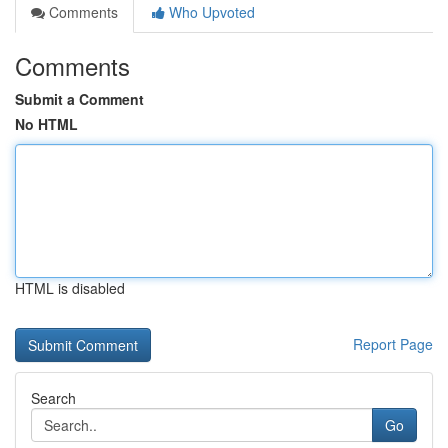
Comments
Who Upvoted
Comments
Submit a Comment
No HTML
HTML is disabled
Report Page
Search
Go