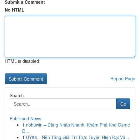
Submit a Comment
No HTML
HTML is disabled
Report Page
Search
Go
Published News
1
nohuwin – Đăng Nhập Nhanh, Khám Phá Kho Game
Đ...
1
UY88 – Nền Tảng Giải Trí Trực Tuyến Hiện Đại Và...