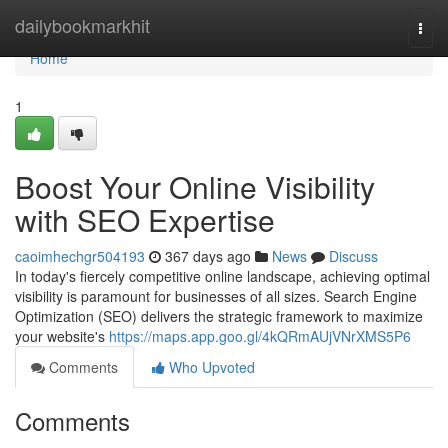
Home
dailybookmarkhit
Togg
navi
Home
1
Boost Your Online Visibility
with SEO Expertise
caoimhechgr504193
367 days ago
News
Discuss
In today's fiercely competitive online landscape, achieving optimal
visibility is paramount for businesses of all sizes. Search Engine
Optimization (SEO) delivers the strategic framework to maximize
your website's
https://maps.app.goo.gl/4kQRmAUjVNrXMS5P6
Comments
Who Upvoted
Comments