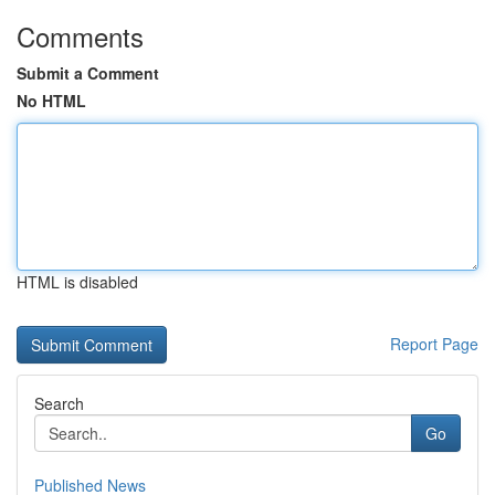
Comments
Submit a Comment
No HTML
HTML is disabled
Report Page
Search
Go
Published News