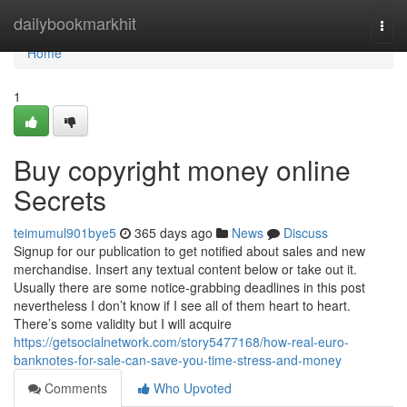
Home
dailybookmarkhit
Togg
navi
Home
1
Buy copyright money online
Secrets
teimumul901bye5
365 days ago
News
Discuss
Signup for our publication to get notified about sales and new
merchandise. Insert any textual content below or take out it.
Usually there are some notice-grabbing deadlines in this post
nevertheless I don’t know if I see all of them heart to heart.
There’s some validity but I will acquire
https://getsocialnetwork.com/story5477168/how-real-euro-
banknotes-for-sale-can-save-you-time-stress-and-money
Comments
Who Upvoted