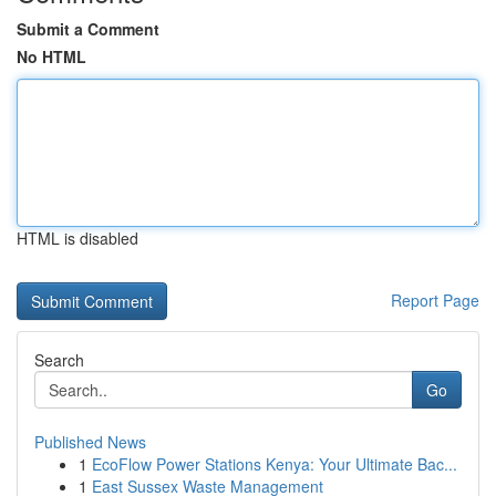
Submit a Comment
No HTML
HTML is disabled
Report Page
Search
Go
Published News
1
EcoFlow Power Stations Kenya: Your Ultimate Bac...
1
East Sussex Waste Management