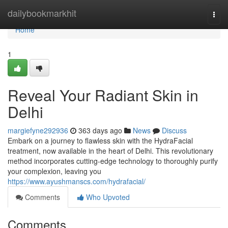
Home
dailybookmarkhit
Togg
navi
Home
1
Reveal Your Radiant Skin in
Delhi
margiefyne292936
363 days ago
News
Discuss
Embark on a journey to flawless skin with the HydraFacial
treatment, now available in the heart of Delhi. This revolutionary
method incorporates cutting-edge technology to thoroughly purify
your complexion, leaving you
https://www.ayushmanscs.com/hydrafacial/
Comments
Who Upvoted
Comments