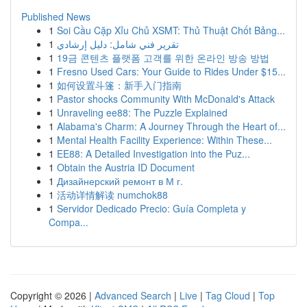
Published News
1
Soi Cầu Cặp Xỉu Chủ XSMT: Thủ Thuật Chốt Bảng...
1
تقرير فني شامل: دليل إرشادي
1
19금 콘텐츠 플랫폼 고객를 위한 온라인 방송 방법
1
Fresno Used Cars: Your Guide to Rides Under $15...
1
如何设置斗篷：新手入门指南
1
Pastor shocks Community With McDonald's Attack
1
Unraveling ee88: The Puzzle Explained
1
Alabama's Charm: A Journey Through the Heart of...
1
Mental Health Facility Experience: Within These...
1
EE88: A Detailed Investigation into the Puz...
1
Obtain the Austria ID Document
1
Дизайнерский ремонт в М г.
1
活动详情解读 numchok88
1
Servidor Dedicado Precio: Guía Completa y
Compa...
Copyright © 2026 |
Advanced Search
|
Live
|
Tag Cloud
|
Top