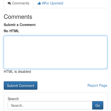
Comments
Who Upvoted
Comments
Submit a Comment
No HTML
HTML is disabled
Report Page
Search
Go