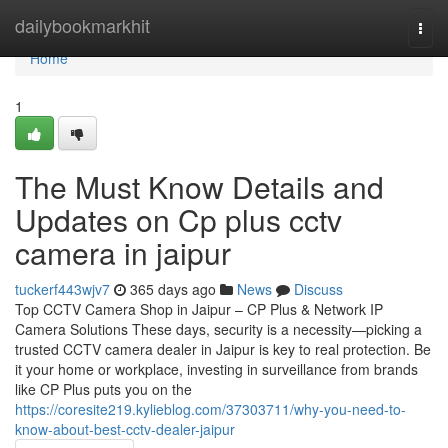
Home
dailybookmarkhit
Togg
navi
Home
1
The Must Know Details and
Updates on Cp plus cctv
camera in jaipur
tuckerf443wjv7
365 days ago
News
Discuss
Top CCTV Camera Shop in Jaipur – CP Plus & Network IP
Camera Solutions These days, security is a necessity—picking a
trusted CCTV camera dealer in Jaipur is key to real protection. Be
it your home or workplace, investing in surveillance from brands
like CP Plus puts you on the
https://coresite219.kylieblog.com/37303711/why-you-need-to-
know-about-best-cctv-dealer-jaipur