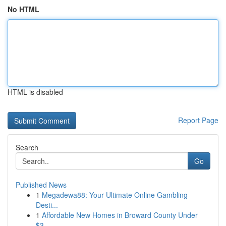
No HTML
HTML is disabled
Report Page
Search
Go
Published News
1
Megadewa88: Your Ultimate Online Gambling
Desti...
1
Affordable New Homes in Broward County Under
$3...