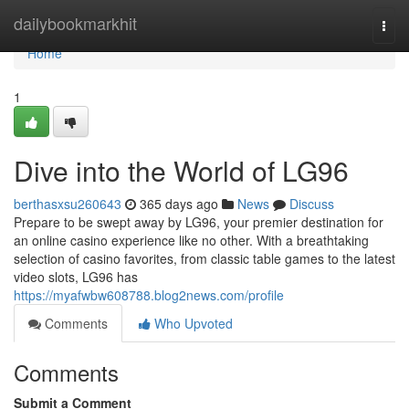
Home
dailybookmarkhit
Togg
navi
Home
1
Dive into the World of LG96
berthasxsu260643
365 days ago
News
Discuss
Prepare to be swept away by LG96, your premier destination for
an online casino experience like no other. With a breathtaking
selection of casino favorites, from classic table games to the latest
video slots, LG96 has
https://myafwbw608788.blog2news.com/profile
Comments
Who Upvoted
Comments
Submit a Comment