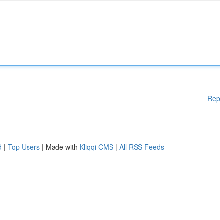
Rep
d
|
Top Users
| Made with
Kliqqi CMS
|
All RSS Feeds