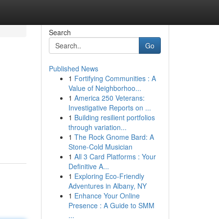
Search
Go
Published News
1
Fortifying Communities : A
Value of Neighborhoo...
1
America 250 Veterans:
Investigative Reports on ...
1
Building resilient portfolios
through variation...
1
The Rock Gnome Bard: A
Stone-Cold Musician
1
All 3 Card Platforms : Your
Definitive A...
1
Exploring Eco-Friendly
Adventures in Albany, NY
1
Enhance Your Online
Presence : A Guide to SMM
...