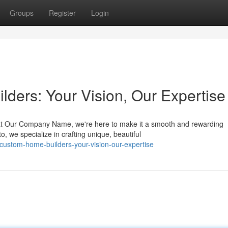
Groups
Register
Login
ders: Your Vision, Our Expertise
 at Our Company Name, we're here to make it a smooth and rewarding
, we specialize in crafting unique, beautiful
-custom-home-builders-your-vision-our-expertise