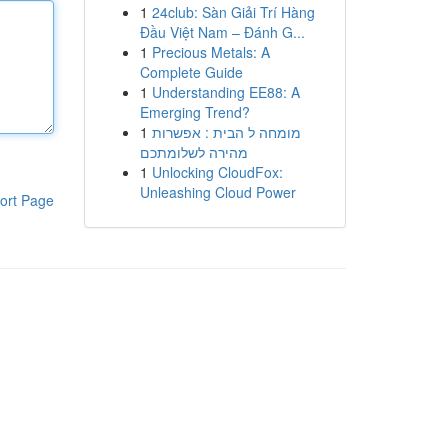
1
24club: Sàn Giải Trí Hàng
Đầu Việt Nam – Đánh G...
1
Precious Metals: A
Complete Guide
1
Understanding EE88: A
Emerging Trend?
1
מומחה ל הבית : אפשרות
מהירה לשלומתכם
1
Unlocking CloudFox:
Unleashing Cloud Power
ort Page