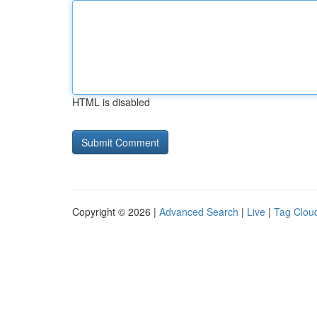
HTML is disabled
Copyright © 2026 |
Advanced Search
|
Live
|
Tag Clou