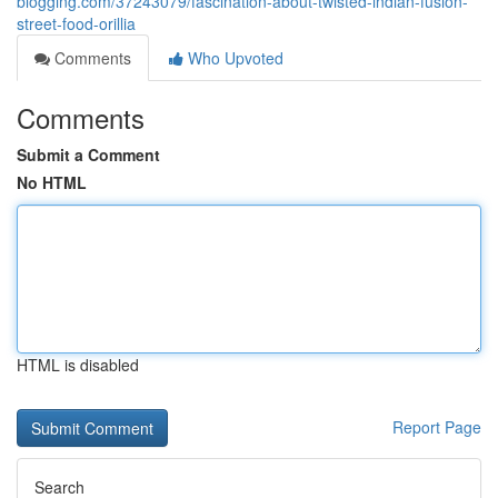
blogging.com/37243079/fascination-about-twisted-indian-fusion-
street-food-orillia
Comments
Who Upvoted
Comments
Submit a Comment
No HTML
HTML is disabled
Report Page
Search