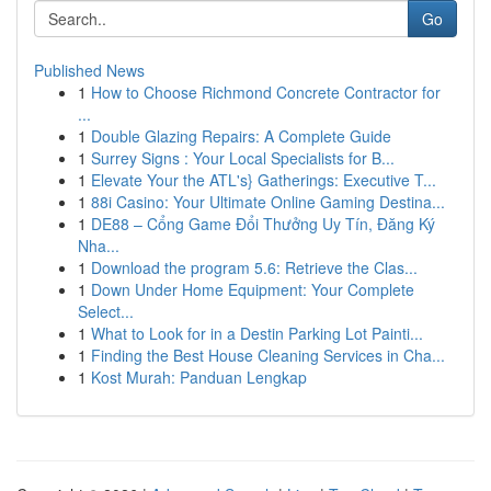
Go
Published News
1
How to Choose Richmond Concrete Contractor for
...
1
Double Glazing Repairs: A Complete Guide
1
Surrey Signs : Your Local Specialists for B...
1
Elevate Your the ATL's} Gatherings: Executive T...
1
88i Casino: Your Ultimate Online Gaming Destina...
1
DE88 – Cổng Game Đổi Thưởng Uy Tín, Đăng Ký
Nha...
1
Download the program 5.6: Retrieve the Clas...
1
Down Under Home Equipment: Your Complete
Select...
1
What to Look for in a Destin Parking Lot Painti...
1
Finding the Best House Cleaning Services in Cha...
1
Kost Murah: Panduan Lengkap