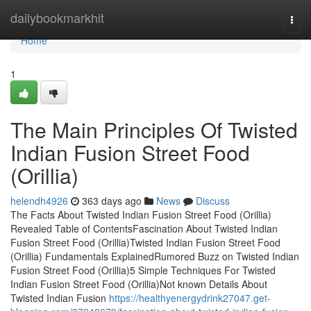
Home
dailybookmarkhit
Togg
navi
Home
1
The Main Principles Of Twisted
Indian Fusion Street Food
(Orillia)
helendh4926
363 days ago
News
Discuss
The Facts About Twisted Indian Fusion Street Food (Orillia)
Revealed Table of ContentsFascination About Twisted Indian
Fusion Street Food (Orillia)Twisted Indian Fusion Street Food
(Orillia) Fundamentals ExplainedRumored Buzz on Twisted Indian
Fusion Street Food (Orillia)5 Simple Techniques For Twisted
Indian Fusion Street Food (Orillia)Not known Details About
Twisted Indian Fusion
https://healthyenergydrink27047.get-