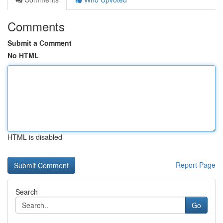
Comments
Submit a Comment
No HTML
HTML is disabled
Report Page
Search
Go