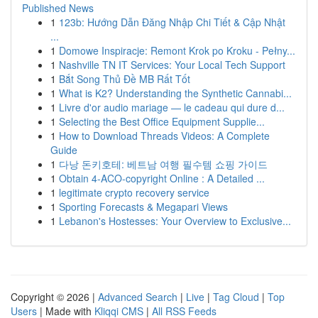
Published News
1
123b: Hướng Dẫn Đăng Nhập Chi Tiết & Cập Nhật
...
1
Domowe Inspiracje: Remont Krok po Kroku - Pełny...
1
Nashville TN IT Services: Your Local Tech Support
1
Bắt Song Thủ Đề MB Rất Tốt
1
What is K2? Understanding the Synthetic Cannabi...
1
Livre d'or audio mariage — le cadeau qui dure d...
1
Selecting the Best Office Equipment Supplie...
1
How to Download Threads Videos: A Complete
Guide
1
다낭 돈키호테: 베트남 여행 필수템 쇼핑 가이드
1
Obtain 4-ACO-copyright Online : A Detailed ...
1
legitimate crypto recovery service
1
Sporting Forecasts & Megapari Views
1
Lebanon's Hostesses: Your Overview to Exclusive...
Copyright © 2026 |
Advanced Search
|
Live
|
Tag Cloud
|
Top
Users
| Made with
Kliqqi CMS
|
All RSS Feeds