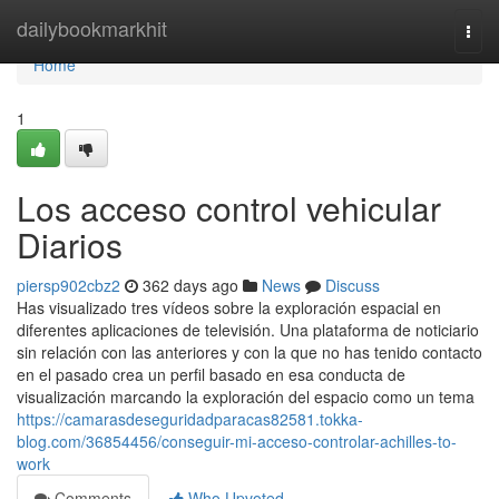
Home
dailybookmarkhit
Togg
navi
Home
1
Los acceso control vehicular
Diarios
piersp902cbz2
362 days ago
News
Discuss
Has visualizado tres vídeos sobre la exploración espacial en
diferentes aplicaciones de televisión. Una plataforma de noticiario
sin relación con las anteriores y con la que no has tenido contacto
en el pasado crea un perfil basado en esa conducta de
visualización marcando la exploración del espacio como un tema
https://camarasdeseguridadparacas82581.tokka-
blog.com/36854456/conseguir-mi-acceso-controlar-achilles-to-
work
Comments
Who Upvoted