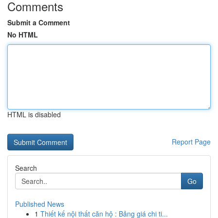
Comments
Submit a Comment
No HTML
HTML is disabled
Report Page
Search
Go
Published News
1
Thiết kế nội thất căn hộ : Bảng giá chi ti...