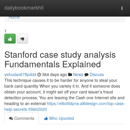
Home
dailybookmarkhit
Togg
navi
Home
1
Stanford case study analysis
Fundamentals Explained
yehudax678pdd4
364 days ago
News
Discuss
This technique causes it to be harder for anyone to steal your
bank card quantity When you variety it in. And if someone does
obtain your account, it might set off your card issuer’s fraud
detection process. You are leaving the Cash one Internet site and
heading to an external
https://elliottldpna.alltdesign.com/top-case-
help-secrets-55602020
Comments
Who Upvoted