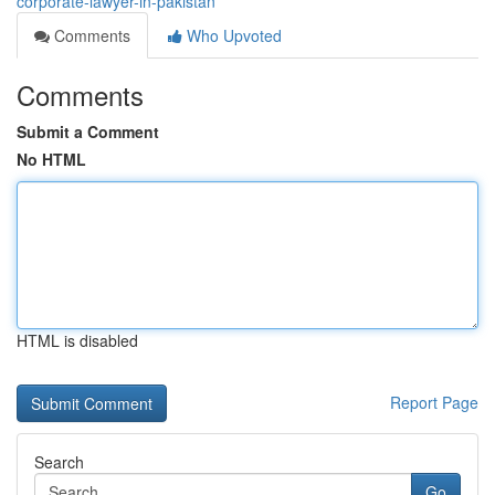
corporate-lawyer-in-pakistan
Comments
Who Upvoted
Comments
Submit a Comment
No HTML
HTML is disabled
Report Page
Search
Go