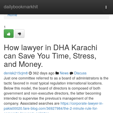
Home
dailybookmarkhit
Togg
navi
Home
1
How lawyer in DHA Karachi
can Save You Time, Stress,
and Money.
denisk215cjm8
362 days ago
News
Discuss
Just one committee referred to as a board of administrators is the
tactic favored in most typical regulation international locations.
Below this model, the board of directors is composed of both
government and non-executive directors, the latter becoming
intended to supervise the previous's management of the
company. Associated searches are
https://corporate-lawyer-in-
pakis00020.fare-blog.com/36927984/the-2-minute-rule-for-