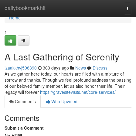
Home
dailybookmarkhit
Togg
navi
Home
1
A Last Gathering of Serenity
izaakkhvj598390
363 days ago
News
Discuss
As we gather here today, our hearts are filled with a mixture of
sorrow and thanks. Though we feel profound sadness the passing
of our beloved family member, let us also honor their life. Their
legacy will forever
https://gravesitevisits.net/core-services/
Comments
Who Upvoted
Comments
Submit a Comment
No HTML