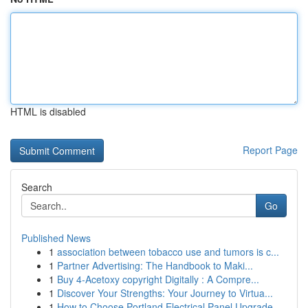
HTML is disabled
Report Page
Search
Go
Published News
1
association between tobacco use and tumors is c...
1
Partner Advertising: The Handbook to Maki...
1
Buy 4-Acetoxy copyright Digitally : A Compre...
1
Discover Your Strengths: Your Journey to Virtua...
1
How to Choose Portland Electrical Panel Upgrade...