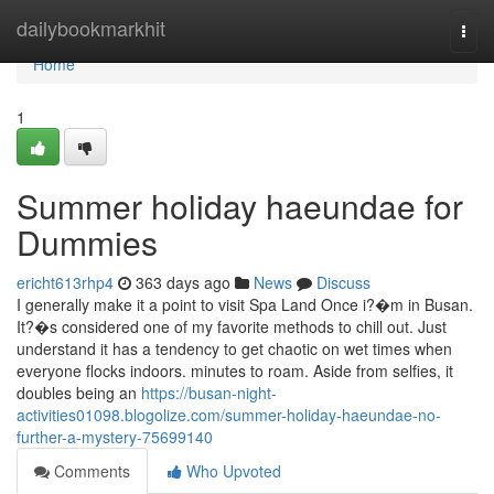
Home
dailybookmarkhit
Togg
navi
Home
1
Summer holiday haeundae for
Dummies
ericht613rhp4
363 days ago
News
Discuss
I generally make it a point to visit Spa Land Once i?�m in Busan.
It?�s considered one of my favorite methods to chill out. Just
understand it has a tendency to get chaotic on wet times when
everyone flocks indoors. minutes to roam. Aside from selfies, it
doubles being an
https://busan-night-
activities01098.blogolize.com/summer-holiday-haeundae-no-
further-a-mystery-75699140
Comments
Who Upvoted