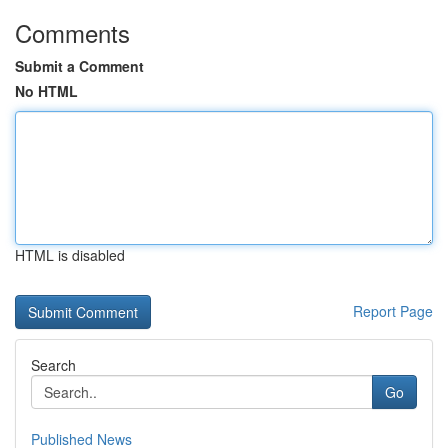
Comments
Submit a Comment
No HTML
HTML is disabled
Report Page
Search
Go
Published News