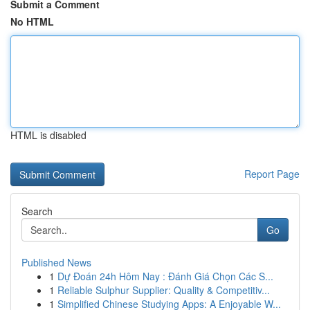
Submit a Comment
No HTML
HTML is disabled
Report Page
Search
Go
Published News
1
Dự Đoán 24h Hôm Nay : Đánh Giá Chọn Các S...
1
Reliable Sulphur Supplier: Quality & Competitiv...
1
Simplified Chinese Studying Apps: A Enjoyable W...