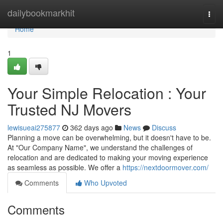
Home
dailybookmarkhit
Togg
navi
Home
1
Your Simple Relocation : Your
Trusted NJ Movers
lewisueai275877
362 days ago
News
Discuss
Planning a move can be overwhelming, but it doesn't have to be.
At "Our Company Name", we understand the challenges of
relocation and are dedicated to making your moving experience
as seamless as possible. We offer a
https://nextdoormover.com/
Comments
Who Upvoted
Comments