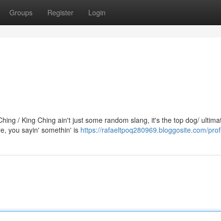
Groups
Register
Login
ng / King Ching ain't just some random slang, it's the top dog/ ultima
, you sayin' somethin' is
https://rafaeltpoq280969.bloggosite.com/prof