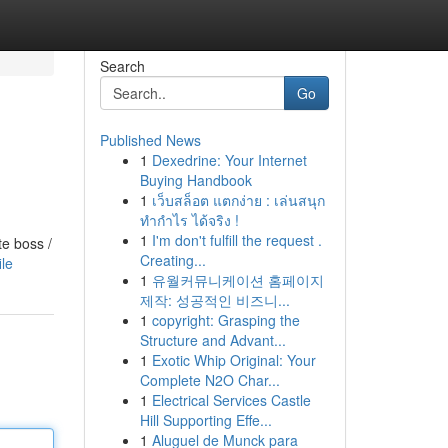
Search
Go
Published News
1
Dexedrine: Your Internet
Buying Handbook
1
เว็บสล็อต แตกง่าย : เล่นสนุก
ทำกำไร ได้จริง !
1
I'm don't fulfill the request .
te boss /
Creating...
ile
1
유월커뮤니케이션 홈페이지
제작: 성공적인 비즈니...
1
copyright: Grasping the
Structure and Advant...
1
Exotic Whip Original: Your
Complete N2O Char...
1
Electrical Services Castle
Hill Supporting Effe...
1
Aluguel de Munck para