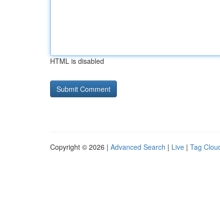
HTML is disabled
Copyright © 2026 |
Advanced Search
|
Live
|
Tag Clou