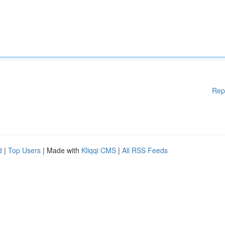
Rep
d
|
Top Users
| Made with
Kliqqi CMS
|
All RSS Feeds