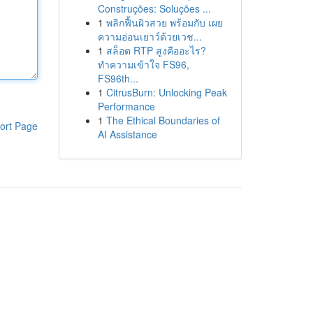
Construções: Soluções ...
1
พลิกฟื้นผิวสวย พร้อมกับ เผย
ความอ่อนเยาว์ด้วยเวช...
1
สล็อต RTP สูงคืออะไร?
ทำความเข้าใจ FS96,
FS96th...
1
CitrusBurn: Unlocking Peak
Performance
1
The Ethical Boundaries of
ort Page
AI Assistance