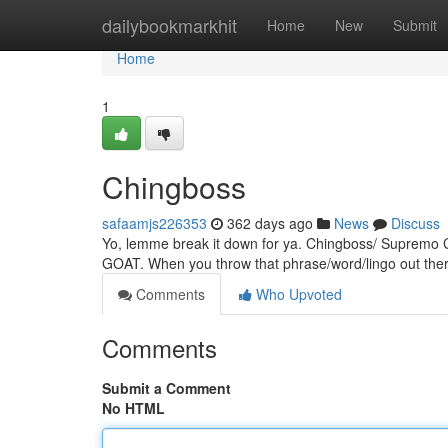
Home
dailybookmarkhit
Home
New
Submit
Home
1
Chingboss
safaamjs226353
362 days ago
News
Discuss
Yo, lemme break it down for ya. Chingboss/ Supremo Chi
GOAT. When you throw that phrase/word/lingo out there
Comments
Who Upvoted
Comments
Submit a Comment
No HTML