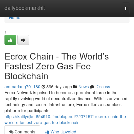
Home
dailybookmarkhit
Togg
navi
Home
1
Ecrox Chain - The World’s
Fastest Zero Gas Fee
Blockchain
ammartxug791180
366 days ago
News
Discuss
Ecrox Network is poised to become a prominent force in the
rapidly evolving world of decentralized finance. With its advanced
technology and secure infrastructure, Ecrox offers a seamless
platform for participants
https://kaitlynjksr654910.timeblog.net/72371571/ecrox-chain-the-
world-s-fastest-zero-gas-fee-blockchain
Comments
Who Upvoted