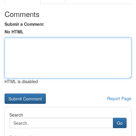
Comments
Submit a Comment
No HTML
HTML is disabled
Report Page
Search
Go