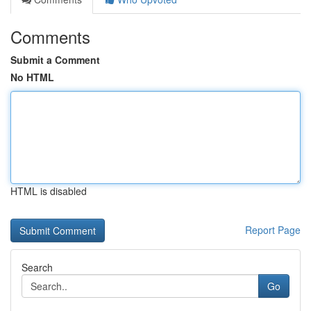
Comments
Submit a Comment
No HTML
HTML is disabled
Report Page
Search
Go