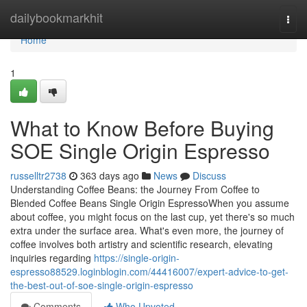
Home
dailybookmarkhit
Togg
navi
Home
1
What to Know Before Buying
SOE Single Origin Espresso
russelltr2738
363 days ago
News
Discuss
Understanding Coffee Beans: the Journey From Coffee to
Blended Coffee Beans Single Origin EspressoWhen you assume
about coffee, you might focus on the last cup, yet there's so much
extra under the surface area. What's even more, the journey of
coffee involves both artistry and scientific research, elevating
inquiries regarding
https://single-origin-
espresso88529.loginblogin.com/44416007/expert-advice-to-get-
the-best-out-of-soe-single-origin-espresso
Comments
Who Upvoted