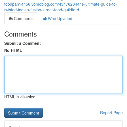
foodpan14456.yomoblog.com/43476204/the-ultimate-guide-to-
twisted-indian-fusion-street-food-guildford
Comments
Who Upvoted
Comments
Submit a Comment
No HTML
HTML is disabled
Report Page