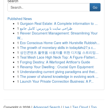
Search
Go
Published News
1
Gurgaon Real Estate: A Complete information to ...
1
طراحی سایت با وردپرس: کامل جامع
1
Revver Document Management: Streamlining Your
W...
1
Eco Conscious Home Care with Hurstville Rubbish...
1
The growth of monetary skills in today&#x27;s c...
1
성인콘텐츠 플랫폼 사용자를 위한 디지털 스트리밍...
1
Teal Mesh Lace High Neck Top: A Figure-Flatteri...
1
Forging Destiny: A Warforged Artificer's Guide
1
Revamp Your Dwelling : Crucial Gym Equipment
1
Understanding current giving paradigms and thei...
1
The power of shared knowledge in evolving work ...
1
Launch Your Private Connection Business: A P...
Copyright © 2026 |
Advanced Search
|
Live
|
Tag Cloud
|
Top