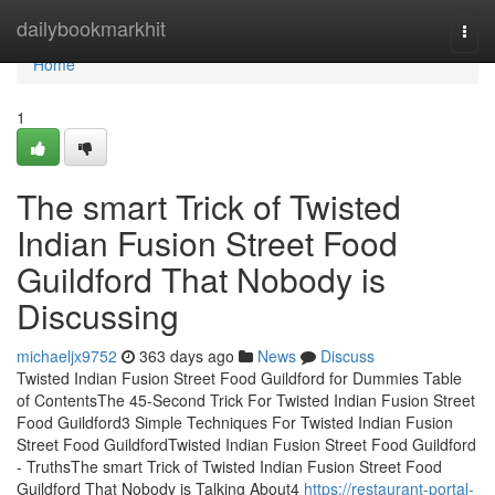
Home
dailybookmarkhit
Togg
navi
Home
1
The smart Trick of Twisted
Indian Fusion Street Food
Guildford That Nobody is
Discussing
michaeljx9752
363 days ago
News
Discuss
Twisted Indian Fusion Street Food Guildford for Dummies Table
of ContentsThe 45-Second Trick For Twisted Indian Fusion Street
Food Guildford3 Simple Techniques For Twisted Indian Fusion
Street Food GuildfordTwisted Indian Fusion Street Food Guildford
- TruthsThe smart Trick of Twisted Indian Fusion Street Food
Guildford That Nobody is Talking About4
https://restaurant-portal-