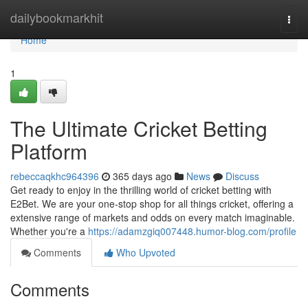
Home
dailybookmarkhit
Togg
navi
Home
1
The Ultimate Cricket Betting
Platform
rebeccaqkhc964396
365 days ago
News
Discuss
Get ready to enjoy in the thrilling world of cricket betting with
E2Bet. We are your one-stop shop for all things cricket, offering a
extensive range of markets and odds on every match imaginable.
Whether you're a
https://adamzgiq007448.humor-blog.com/profile
Comments
Who Upvoted
Comments