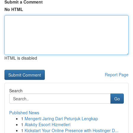
Submit a Comment
No HTML
HTML is disabled
Report Page
Search
Go
Published News
1
Mengerti Jaring Dari Petunjuk Lengkap
1
Ataköy Escort Hizmetleri
1
Kickstart Your Online Presence with Hostinger D...