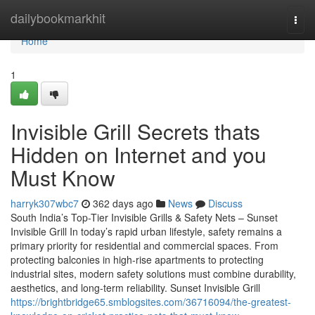
Home
dailybookmarkhit
Togg
navi
Home
1
Invisible Grill Secrets thats
Hidden on Internet and you
Must Know
harryk307wbc7
362 days ago
News
Discuss
South India’s Top-Tier Invisible Grills & Safety Nets – Sunset
Invisible Grill In today’s rapid urban lifestyle, safety remains a
primary priority for residential and commercial spaces. From
protecting balconies in high-rise apartments to protecting
industrial sites, modern safety solutions must combine durability,
aesthetics, and long-term reliability. Sunset Invisible Grill
https://brightbridge65.smblogsites.com/36716094/the-greatest-