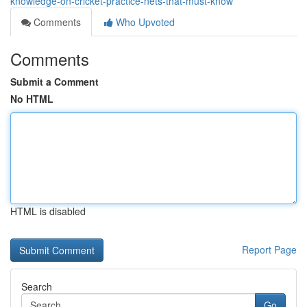
knowledge-on-cricket-practice-nets-that-must-know
Comments
Who Upvoted
Comments
Submit a Comment
No HTML
HTML is disabled
Report Page
Search
Go