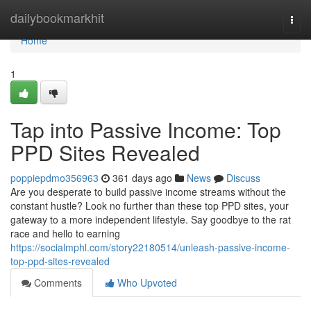
Home
dailybookmarkhit
Togg
navi
Home
1
Tap into Passive Income: Top
PPD Sites Revealed
poppiepdmo356963
361 days ago
News
Discuss
Are you desperate to build passive income streams without the
constant hustle? Look no further than these top PPD sites, your
gateway to a more independent lifestyle. Say goodbye to the rat
race and hello to earning
https://socialmphl.com/story22180514/unleash-passive-income-
top-ppd-sites-revealed
Comments
Who Upvoted