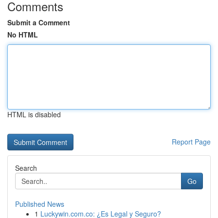
Comments
Submit a Comment
No HTML
HTML is disabled
Report Page
Search
Go
Published News
1
Luckywin.com.co: ¿Es Legal y Seguro?