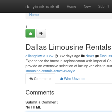
Home
dailybookmarkhit
Home
New
Submit
Home
1
Dallas Limousine Rentals: 
dillangckw610357
362 days ago
News
Discuss
Experience the finest in sophistication with Imperial C
provide an extensive selection of luxury vehicles to su
limousine-rentals-arrive-in-style
Comments
Who Upvoted
Comments
Submit a Comment
No HTML