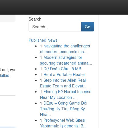
Search
Go
Published News
1
Navigating the challenges
of modern economic ma...
1
Modern strategies for
securing threatened anima...
1
Dự Đoán Cầu Lô MB
t out, we
1
Rent a Portable Heater
allas-
1
Step into the Allen Real
Estate Team and Elevat...
1
Finding K2 Herbal Incense
Near My Location ...
1
DE88 – Cổng Game Đổi
Thưởng Uy Tín, Đăng Ký
Nha...
1
Profesyonel Web Sitesi
Yaptırmak: İşletmenizi B...