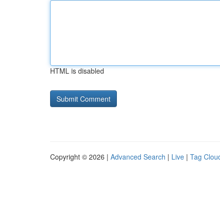
HTML is disabled
Copyright © 2026 |
Advanced Search
|
Live
|
Tag Clou