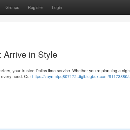
Groups
Register
Login
Arrive in Style
harters, your trusted Dallas limo service. Whether you're planning a nigh
it every need. Our
https://zaynmtpq807172.digiblogbox.com/61173880/d