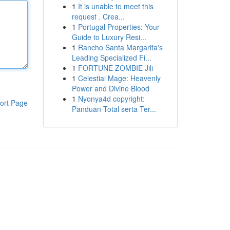
1
It is unable to meet this
request . Crea...
1
Portugal Properties: Your
Guide to Luxury Resi...
1
Rancho Santa Margarita's
Leading Specialized Fi...
1
FORTUNE ZOMBIE Jili
1
Celestial Mage: Heavenly
Power and Divine Blood
1
Nyonya4d copyright:
ort Page
Panduan Total serta Ter...