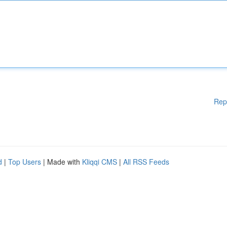
Rep
d
|
Top Users
| Made with
Kliqqi CMS
|
All RSS Feeds