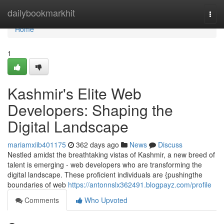
Home
dailybookmarkhit
Togg
navi
Home
1
Kashmir's Elite Web
Developers: Shaping the
Digital Landscape
mariamxiib401175
362 days ago
News
Discuss
Nestled amidst the breathtaking vistas of Kashmir, a new breed of
talent is emerging - web developers who are transforming the
digital landscape. These proficient individuals are {pushingthe
boundaries of web
https://antonnslx362491.blogpayz.com/profile
Comments
Who Upvoted