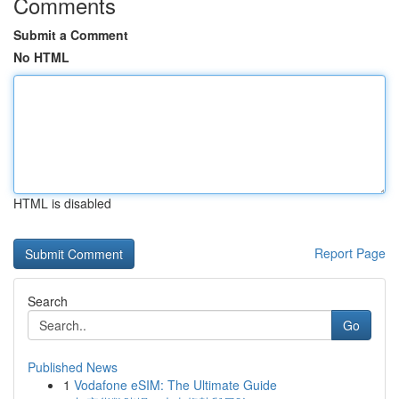
Comments
Submit a Comment
No HTML
HTML is disabled
Report Page
Search
Go
Published News
1
Vodafone eSIM: The Ultimate Guide