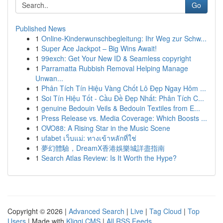
Go
Published News
1
Online-Kinderwunschbegleitung: Ihr Weg zur Schw...
1
Super Ace Jackpot – Big Wins Await!
1
99exch: Get Your New ID & Seamless copyright
1
Parramatta Rubbish Removal Helping Manage
Unwan...
1
Phân Tích Tín Hiệu Vàng Chốt Lô Đẹp Ngay Hôm ...
1
Soi Tín Hiệu Tốt - Cầu Đề Đẹp Nhất: Phân Tích C...
1
genuine Bedouin Veils & Bedouin Textiles from E...
1
Press Release vs. Media Coverage: Which Boosts ...
1
OVO88: A Rising Star in the Music Scene
1
ufabet เว็บแม่: ทางเข้าหลักที่ใช่
1
夢幻體驗，DreamX香港娛樂城詳盡指南
1
Search Atlas Review: Is It Worth the Hype?
Copyright © 2026 |
Advanced Search
|
Live
|
Tag Cloud
|
Top
Users
| Made with
Kliqqi CMS
|
All RSS Feeds