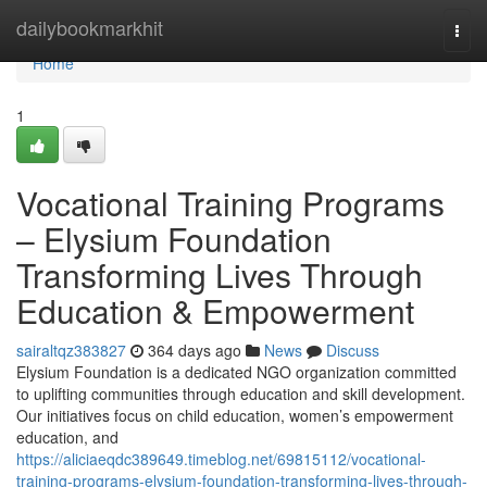
Home
dailybookmarkhit
Togg
navi
Home
1
Vocational Training Programs
– Elysium Foundation
Transforming Lives Through
Education & Empowerment
sairaltqz383827
364 days ago
News
Discuss
Elysium Foundation is a dedicated NGO organization committed
to uplifting communities through education and skill development.
Our initiatives focus on child education, women’s empowerment
education, and
https://aliciaeqdc389649.timeblog.net/69815112/vocational-
training-programs-elysium-foundation-transforming-lives-through-