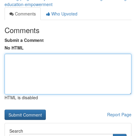
education-empowerment
Comments
Who Upvoted
Comments
Submit a Comment
No HTML
HTML is disabled
Report Page
Search