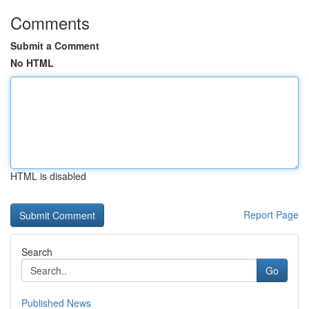
Comments
Submit a Comment
No HTML
HTML is disabled
Report Page
Search
Go
Published News