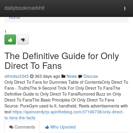
Home
dailybookmarkhit
Togg
navi
Home
1
The Definitive Guide for Only
Direct To Fans
alfredsz2345
363 days ago
News
Discuss
Only Direct To Fans for Dummies Table of ContentsOnly Direct To
Fans - TruthsThe 9-Second Trick For Only Direct To FansThe
Definitive Guide to Only Direct To FansRumored Buzz on Only
Direct To FansThe Basic Principles Of Only Direct To Fans
Source: PureGym used lo-fi, handheld, Reels advertisements with
text
https://spencerdyrjx.spintheblog.com/37166738/only-direct-
to-fans-the-facts
Comments
Who Upvoted