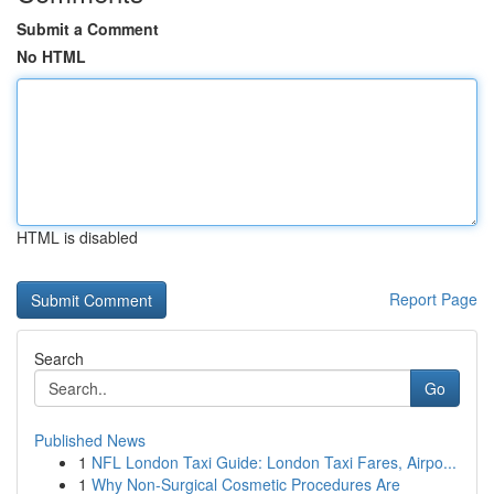
Submit a Comment
No HTML
HTML is disabled
Report Page
Search
Go
Published News
1
NFL London Taxi Guide: London Taxi Fares, Airpo...
1
Why Non-Surgical Cosmetic Procedures Are