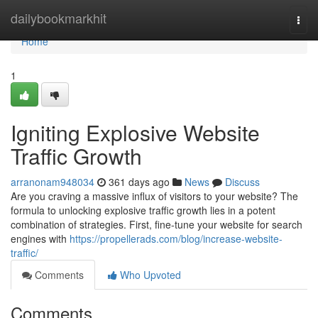
Home
dailybookmarkhit
Togg
navi
Home
1
Igniting Explosive Website
Traffic Growth
arranonam948034
361 days ago
News
Discuss
Are you craving a massive influx of visitors to your website? The
formula to unlocking explosive traffic growth lies in a potent
combination of strategies. First, fine-tune your website for search
engines with
https://propellerads.com/blog/increase-website-
traffic/
Comments
Who Upvoted
Comments