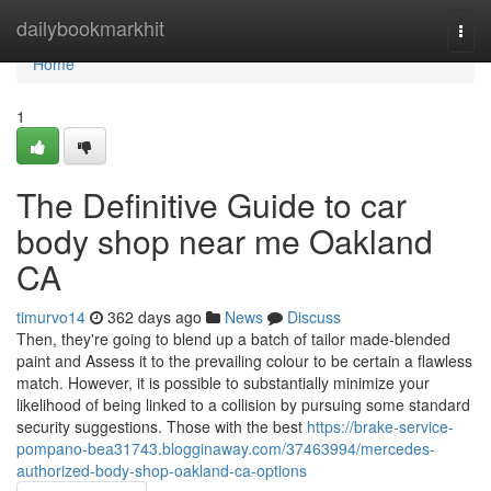
Home
dailybookmarkhit
Togg
navi
Home
1
The Definitive Guide to car
body shop near me Oakland
CA
timurvo14
362 days ago
News
Discuss
Then, they're going to blend up a batch of tailor made-blended
paint and Assess it to the prevailing colour to be certain a flawless
match. However, it is possible to substantially minimize your
likelihood of being linked to a collision by pursuing some standard
security suggestions. Those with the best
https://brake-service-
pompano-bea31743.blogginaway.com/37463994/mercedes-
authorized-body-shop-oakland-ca-options