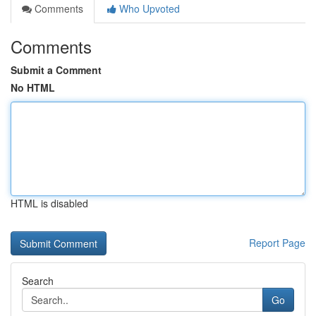
Comments
Who Upvoted
Comments
Submit a Comment
No HTML
HTML is disabled
Report Page
Search
Go