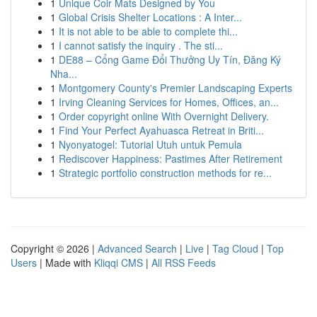
1
Unique Coir Mats Designed by You
1
Global Crisis Shelter Locations : A Inter...
1
It is not able to be able to complete thi...
1
I cannot satisfy the inquiry . The sti...
1
DE88 – Cổng Game Đổi Thưởng Uy Tín, Đăng Ký
Nha...
1
Montgomery County's Premier Landscaping Experts
1
Irving Cleaning Services for Homes, Offices, an...
1
Order copyright online With Overnight Delivery.
1
Find Your Perfect Ayahuasca Retreat in Briti...
1
Nyonyatogel: Tutorial Utuh untuk Pemula
1
Rediscover Happiness: Pastimes After Retirement
1
Strategic portfolio construction methods for re...
Copyright © 2026 |
Advanced Search
|
Live
|
Tag Cloud
|
Top
Users
| Made with
Kliqqi CMS
|
All RSS Feeds