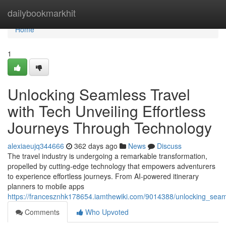
Home
dailybookmarkhit
Home
1
Unlocking Seamless Travel
with Tech Unveiling Effortless
Journeys Through Technology
alexiaeujq344666
362 days ago
News
Discuss
The travel industry is undergoing a remarkable transformation,
propelled by cutting-edge technology that empowers adventurers
to experience effortless journeys. From AI-powered itinerary
planners to mobile apps
https://francesznhk178654.iamthewiki.com/9014388/unlocking_seam
Comments
Who Upvoted