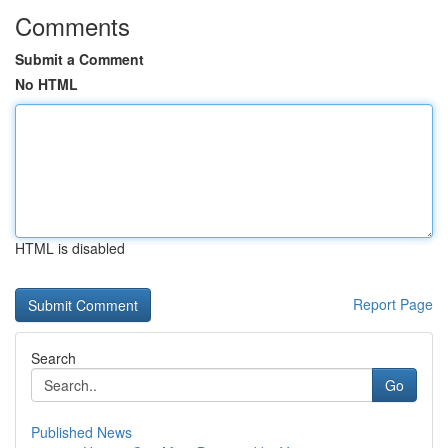
Comments
Submit a Comment
No HTML
HTML is disabled
Report Page
Search
Go
Published News