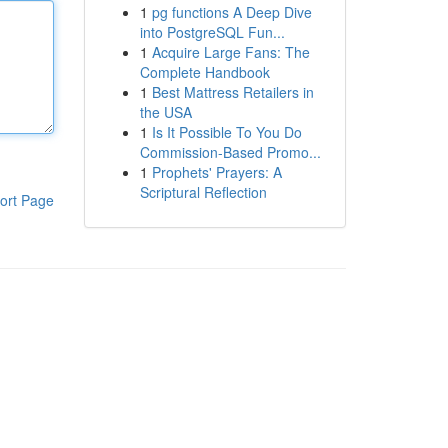
1
pg functions A Deep Dive
into PostgreSQL Fun...
1
Acquire Large Fans: The
Complete Handbook
1
Best Mattress Retailers in
the USA
1
Is It Possible To You Do
Commission-Based Promo...
1
Prophets' Prayers: A
Scriptural Reflection
ort Page