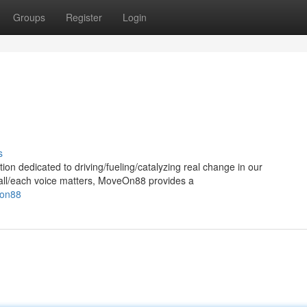
Groups
Register
Login
s
 dedicated to driving/fueling/catalyzing real change in our
y/all/each voice matters, MoveOn88 provides a
eon88