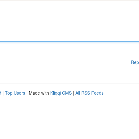
Rep
d
|
Top Users
| Made with
Kliqqi CMS
|
All RSS Feeds