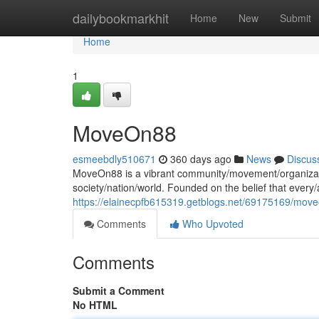
Home
dailybookmarkhit
Home
New
Submit
Home
1
MoveOn88
esmeebdly510671
360 days ago
News
Discus
MoveOn88 is a vibrant community/movement/organization
society/nation/world. Founded on the belief that ever
https://elainecpfb615319.getblogs.net/69175169/mov
Comments
Who Upvoted
Comments
Submit a Comment
No HTML