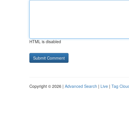
HTML is disabled
Copyright © 2026 |
Advanced Search
|
Live
|
Tag Clou