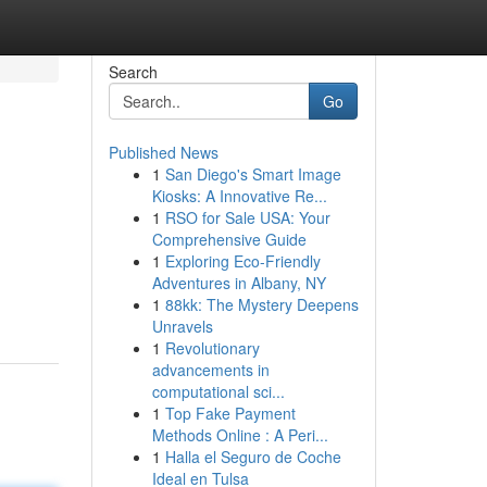
Search
Go
Published News
1
San Diego's Smart Image
Kiosks: A Innovative Re...
1
RSO for Sale USA: Your
Comprehensive Guide
1
Exploring Eco-Friendly
Adventures in Albany, NY
1
88kk: The Mystery Deepens
Unravels
1
Revolutionary
advancements in
computational sci...
1
Top Fake Payment
Methods Online : A Peri...
1
Halla el Seguro de Coche
Ideal en Tulsa