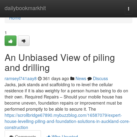
Home
dailybookmarkhit
Togg
navi
Home
1
An Unbiased View of piling
and drilling
ramseyl741aay8
361 days ago
News
Discuss
Jacks, jack stands and scaffolding to re-level the cellular
residence if it is also weighty for a person human being to do on
their own. Required Repairs – Should your mobile house has
become uneven, foundation repairs or improvement must be
performed promptly to be able to secure it. The
https://scrollbridge67890.mybuzzblog.com/16587079/expert-
house-levelling-piling-and-foundation-solutions-in-auckland-core-
construction
Comments
Who Upvoted