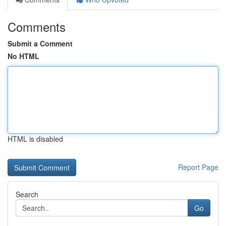
Comments
Submit a Comment
No HTML
HTML is disabled
Report Page
Search
Go