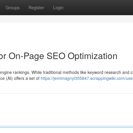
Groups
Register
Login
for On-Page SEO Optimization
s
engine rankings. While traditional methods like keyword research and 
ence (AI) offers a set of
https://jemimagnyl355847.scrappingwiki.com/use