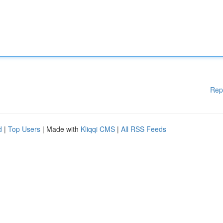
Rep
d
|
Top Users
| Made with
Kliqqi CMS
|
All RSS Feeds