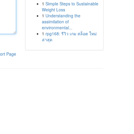
1
Simple Steps to Sustainable
Weight Loss
1
Understanding the
assimilation of
environmental...
1
rpg168: รีวิว เกม สล็อต ใหม่
ล่าสุด
ort Page