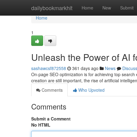
Home
dailybookmarkhit
Home
New
Submit
Home
1
Unleash the Power of AI 
sashawcsf872558
361 days ago
News
Discus
On-page SEO optimization is for achieving top search 
creation are still important, the rise of artificial intellig
Comments
Who Upvoted
Comments
Submit a Comment
No HTML