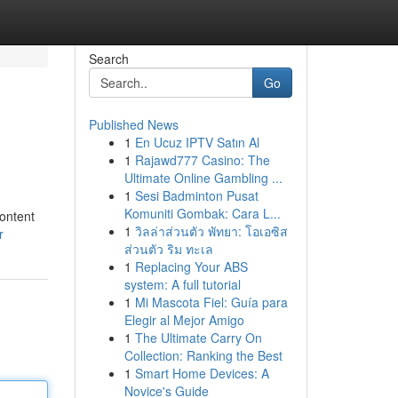
Search
Go
Published News
1
En Ucuz IPTV Satın Al
1
Rajawd777 Casino: The
Ultimate Online Gambling ...
1
Sesi Badminton Pusat
Komuniti Gombak: Cara L...
content
1
วิลล่าส่วนตัว พัทยา: โอเอซิส
r
ส่วนตัว ริม ทะเล
1
Replacing Your ABS
system: A full tutorial
1
Mi Mascota Fiel: Guía para
Elegir al Mejor Amigo
1
The Ultimate Carry On
Collection: Ranking the Best
1
Smart Home Devices: A
Novice's Guide