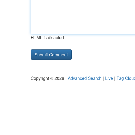
HTML is disabled
Copyright © 2026 |
Advanced Search
|
Live
|
Tag Clou