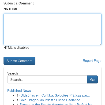
Submit a Comment
No HTML
HTML is disabled
Report Page
Search
Go
Published News
1
{Divisórias em Curitiba: Soluções Práticas par...
1
Gold Dragon-kin Priest : Divine Radiance
1
Escape to the Scenic Mountains: Your Perfect Ho...