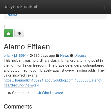
Home
dailybookmarkhit
Togg
navi
Home
1
Alamo Fifteen
brianxljd165914
360 days ago
News
Discuss
This incident was no ordinary clash. It marked a turning point in
the fight for Texan freedom. The brave defenders, outnumbered
and outgunned, fought bravely against overwhelming odds. Their
valor inspired Texans
https://ihannadkfn135991.aboutyoublog.com/43030563/a-shot-
heard-round-the-world
Comments
Who Upvoted
Comments