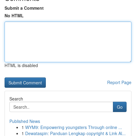
Submit a Comment
No HTML
HTML is disabled
Report Page
Search
Go
Published News
1
WYM9: Empowering youngsters Through online ...
1
Dewataspin: Panduan Lengkap copyright & Link Al...