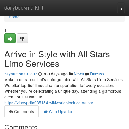
Home
dailybookmarkhit
Togg
navi
Home
1
Arrive in Style with All Stars
Limo Services
zaynumbn791307
360 days ago
News
Discuss
Make a entrance that's unforgettable with All Stars Limo Services.
We offer top-tier limousine transportation for every occasion.
Whether you're celebrating a unique day, attending a glamorous
event, or just want to
https://vinnypdfo935154.wikiworldstock.com/user
Comments
Who Upvoted
Comments