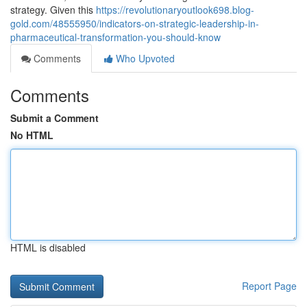
strategy. Given this
https://revolutionaryoutlook698.blog-
gold.com/48555950/indicators-on-strategic-leadership-in-
pharmaceutical-transformation-you-should-know
Comments
Who Upvoted
Comments
Submit a Comment
No HTML
HTML is disabled
Report Page