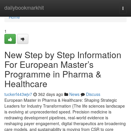
Home
dailybookmarkhit
Togg
navi
Home
1
New Step by Step Information
For European Master’s
Programme in Pharma &
Healthcare
tuckerf443wjv7
362 days ago
News
Discuss
European Master in Pharma & Healthcare: Shaping Strategic
Leaders for Industry Transformation {The life sciences landscape
is evolving at unprecedented speed. Precision medicine is
redrawing development pipelines, real-world evidence is
reshaping payer engagement, digital therapeutics are broadening
care models, and sustainability is moving from CSR to core