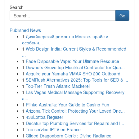
Search
Go
Published News
1
Дизайнерский ремонт в Москве: прайс и
особенн...
1
Web Design India: Current Styles & Recommended
...
1
Fade Disposable Vape: Your Ultimate Resource
1
Downers Grove top Electrical Contractor for Qua...
1
Acquire your Yamaha VMAX SHO 200 Outboard
1
SEMRush Alternatives 2025: Top Tools for SEO & ...
1
Top-Tier Fresh Atlantic Mackerel
1
Las Vegas Medical Massage Supporting Recovery
a...
1
Plinko Australia: Your Guide to Casino Fun
1
Arizona Tick Control: Protecting Your Loved One...
1
432Lottoa Register
1
Decatur top Plumbing Services for Repairs and I...
1
Top service IPTV en France
1
Gilded Dragonborn Cleric : Divine Radiance