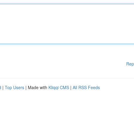
Rep
d
|
Top Users
| Made with
Kliqqi CMS
|
All RSS Feeds