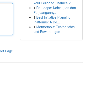
Your Guide to Thames V...
1
Ratudepo: Kehidupan dan
Perjuangannya
1
Best Initiative Planning
Platforms: A De...
1
Mentortools: Testberichte
und Bewertungen
ort Page