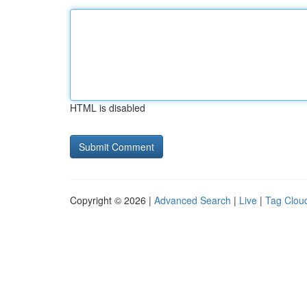
HTML is disabled
Copyright © 2026 |
Advanced Search
|
Live
|
Tag Clou