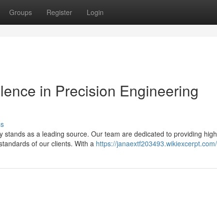
Groups
Register
Login
llence in Precision Engineering
ss
stands as a leading source. Our team are dedicated to providing high
standards of our clients. With a
https://janaextf203493.wikiexcerpt.com