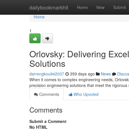
Home
dailybookmarkhit
Home
New
Submit
Home
1
Orlovsky: Delivering Exce
Solutions
darrengkou942037
359 days ago
News
Discu
When it comes to complex engineering needs, Orlovsky 
precision engineering solutions that meet the rigorous 
Comments
Who Upvoted
Comments
Submit a Comment
No HTML