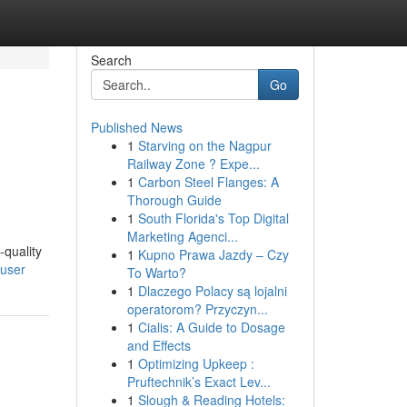
Search
Go
Published News
1
Starving on the Nagpur
Railway Zone ? Expe...
1
Carbon Steel Flanges: A
Thorough Guide
1
South Florida's Top Digital
Marketing Agenci...
-quality
1
Kupno Prawa Jazdy – Czy
/user
To Warto?
1
Dlaczego Polacy są lojalni
operatorom? Przyczyn...
1
Cialis: A Guide to Dosage
and Effects
1
Optimizing Upkeep :
Pruftechnik’s Exact Lev...
1
Slough & Reading Hotels: