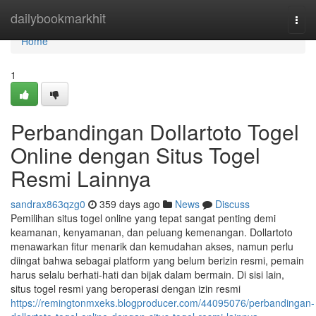
Home
dailybookmarkhit
Togg
navi
Home
1
Perbandingan Dollartoto Togel
Online dengan Situs Togel
Resmi Lainnya
sandrax863qzg0
359 days ago
News
Discuss
Pemilihan situs togel online yang tepat sangat penting demi
keamanan, kenyamanan, dan peluang kemenangan. Dollartoto
menawarkan fitur menarik dan kemudahan akses, namun perlu
diingat bahwa sebagai platform yang belum berizin resmi, pemain
harus selalu berhati-hati dan bijak dalam bermain. Di sisi lain,
situs togel resmi yang beroperasi dengan izin resmi
https://remingtonmxeks.blogproducer.com/44095076/perbandingan-