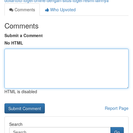
dollartoto-togel-online-dengan-situs-togel-resmi-lainnya
Comments
Who Upvoted
Comments
Submit a Comment
No HTML
HTML is disabled
Report Page
Search
Go