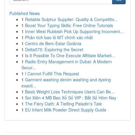
Published News
1
Reliable Sulphur Supplier: Quality & Competitiv...
1
Boost Your Typing Skills: Free Online Tutorials
1
Inner West Rubbish Pick Up Supporting Inconveni...
1
Phân tích bao lô MT chính xác nhất
1
Centro de Bem-Estar Goiânia
1
Delta575: Exploring the Secret
1
Is It Possible To One Execute Affiliate Marketi...
1
Radio Entry Management in Dubai: A Modern
Secur...
1
I Cannot Fulfill This Request
1
Garment washing denim washing and dyeing
exactl...
1
Basic Weight Loss Techniques Users Can Be...
1
Soi Xiên 4 MB Bao Xổ Số VIP : Bắt Số Hôm Nay
1
The Fiery Oath: A Tiefling Paladin's Tale
1
EU Infant Milk Powder Direct Supply Guide