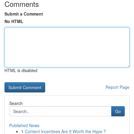
Comments
Submit a Comment
No HTML
HTML is disabled
Report Page
Search
Go
Published News
1
Content Incentives Are It Worth the Hype ?