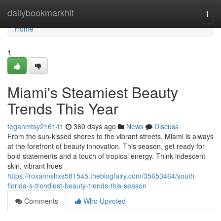
Home
dailybookmarkhit
Togg
navi
Home
1
Miami's Steamiest Beauty
Trends This Year
teganmtsy216141
360 days ago
News
Discuss
From the sun-kissed shores to the vibrant streets, Miami is always
at the forefront of beauty innovation. This season, get ready for
bold statements and a touch of tropical energy. Think iridescent
skin, vibrant hues
https://roxannshxs581545.theblogfairy.com/35653464/south-
florida-s-trendiest-beauty-trends-this-season
Comments
Who Upvoted