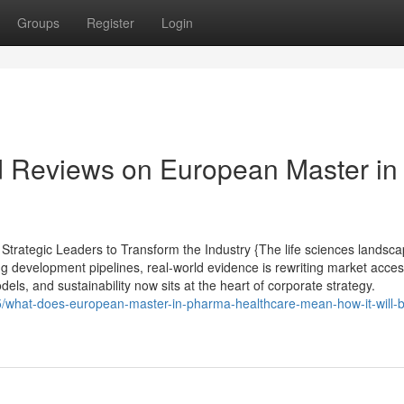
Groups
Register
Login
d Reviews on European Master in
trategic Leaders to Transform the Industry {The life sciences landsc
ng development pipelines, real-world evidence is rewriting market acce
els, and sustainability now sits at the heart of corporate strategy.
5/what-does-european-master-in-pharma-healthcare-mean-how-it-will-