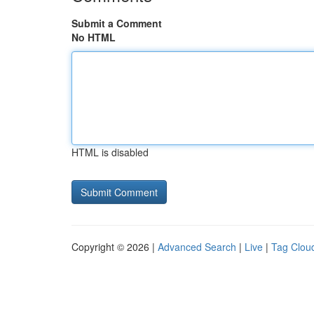
Submit a Comment
No HTML
HTML is disabled
Copyright © 2026 |
Advanced Search
|
Live
|
Tag Clou