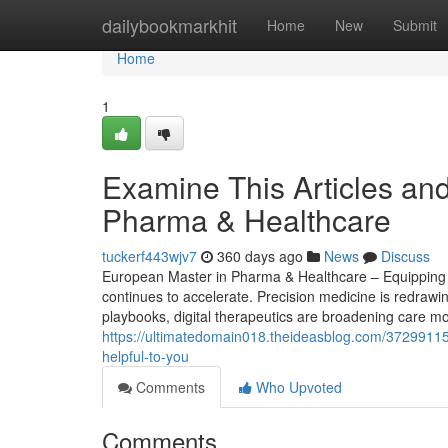
Home
dailybookmarkhit
Home
New
Submit
Home
1
Examine This Articles an
Pharma & Healthcare
tuckerf443wjv7
360 days ago
News
Discuss
European Master in Pharma & Healthcare – Equipping S
continues to accelerate. Precision medicine is redrawi
playbooks, digital therapeutics are broadening care mod
https://ultimatedomain018.theideasblog.com/3729911
helpful-to-you
Comments
Who Upvoted
Comments