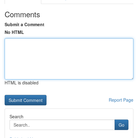
Comments
Submit a Comment
No HTML
HTML is disabled
Report Page
Search
Go