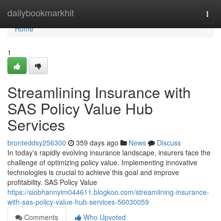
Home
dailybookmarkhit
Togg
navi
Home
1
Streamlining Insurance with
SAS Policy Value Hub
Services
bronteddsy256300
359 days ago
News
Discuss
In today's rapidly evolving insurance landscape, insurers face the
challenge of optimizing policy value. Implementing innovative
technologies is crucial to achieve this goal and improve
profitability. SAS Policy Value
https://siobhannyim044611.blogkoo.com/streamlining-insurance-
with-sas-policy-value-hub-services-56030059
Comments
Who Upvoted