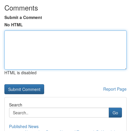
Comments
Submit a Comment
No HTML
HTML is disabled
Report Page
Search
Go
Published News