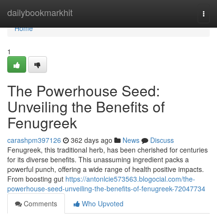
Home
dailybookmarkhit
Togg
navi
Home
1
The Powerhouse Seed:
Unveiling the Benefits of
Fenugreek
carashpm397126
362 days ago
News
Discuss
Fenugreek, this traditional herb, has been cherished for centuries
for its diverse benefits. This unassuming ingredient packs a
powerful punch, offering a wide range of health positive impacts.
From boosting gut
https://antonlcie573563.blogocial.com/the-
powerhouse-seed-unveiling-the-benefits-of-fenugreek-72047734
Comments
Who Upvoted