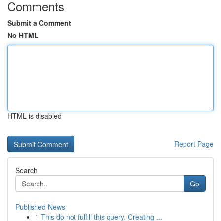
Comments
Submit a Comment
No HTML
HTML is disabled
Report Page
Search
Go
Published News
1
This do not fulfill this query. Creating ...