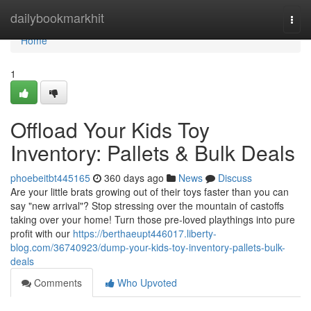
Home
dailybookmarkhit
Togg
navi
Home
1
Offload Your Kids Toy
Inventory: Pallets & Bulk Deals
phoebeitbt445165
360 days ago
News
Discuss
Are your little brats growing out of their toys faster than you can
say "new arrival"? Stop stressing over the mountain of castoffs
taking over your home! Turn those pre-loved playthings into pure
profit with our
https://berthaeupt446017.liberty-
blog.com/36740923/dump-your-kids-toy-inventory-pallets-bulk-
deals
Comments
Who Upvoted